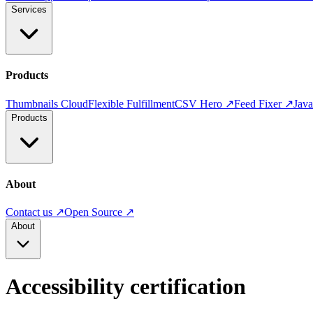
Services
Products
Thumbnails Cloud
Flexible Fulfillment
CSV Hero ↗
Feed Fixer ↗
Jav
Products
About
Contact us ↗
Open Source ↗
About
Accessibility certification