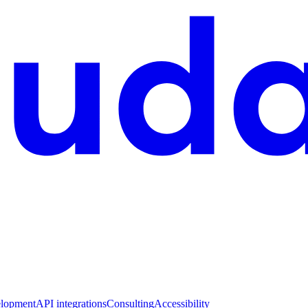
lopment
API integrations
Consulting
Accessibility