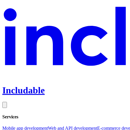
Includable
Services
Mobile app development
Web and API development
E-commerce deve