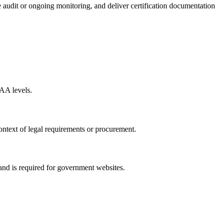
 audit or ongoing monitoring, and deliver certification documentation
AA levels.
ntext of legal requirements or procurement.
nd is required for government websites.