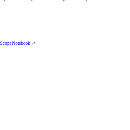
aScript Notebook ↗