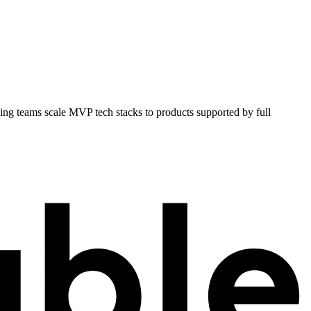
ping teams scale MVP tech stacks to products supported by full