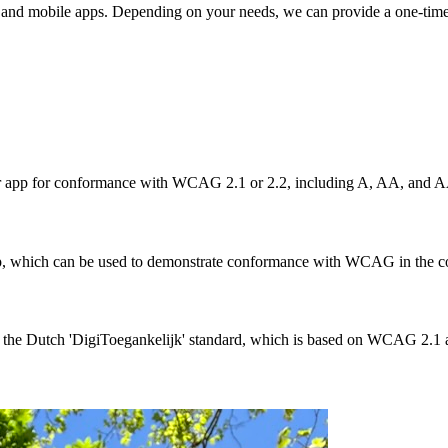
tes and mobile apps. Depending on your needs, we can provide a one-time
app for conformance with WCAG 2.1 or 2.2, including A, AA, and A
app, which can be used to demonstrate conformance with WCAG in the co
 the Dutch 'DigiToegankelijk' standard, which is based on WCAG 2.1 a