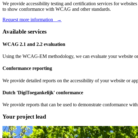
We provide accessibility testing and certification services for websi
to show conformance with WCAG and other standards.
Request more information →
Available services
WCAG 2.1 and 2.2 evaluation
Using the WCAG-EM methodology, we can evaluate your website or 
Conformance reporting
We provide detailed reports on the accessibility of your website or 
Dutch 'DigiToegankelijk' conformance
We provide reports that can be used to demonstrate conformance with
Your project lead