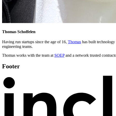
Thomas Schoffelen
Having run startups since the age of 16,
Thomas
has built technology
engineering teams.
Thomas works with the team at
SOEP
and a network trusted contractor
Footer