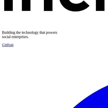
Building the technology that powers
social enterprises.
GitHub