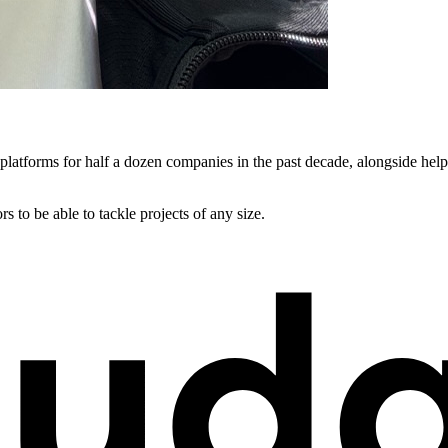
 platforms for half a dozen companies in the past decade, alongside hel
s to be able to tackle projects of any size.